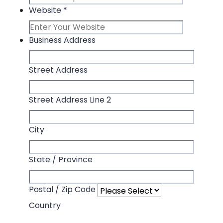
Website
*
Business Address
Street Address
Street Address Line 2
City
State / Province
Postal / Zip Code
Country