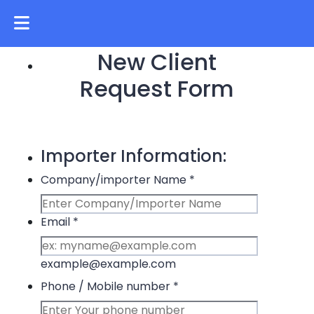
New Client
Request Form
Importer Information:
Company/importer Name
*
Email
*
example@example.com
Phone / Mobile number
*